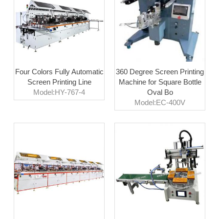
Four Colors Fully Automatic
360 Degree Screen Printing
Screen Printing Line
Machine for Square Bottle
Model:HY-767-4
Oval Bo
Model:EC-400V