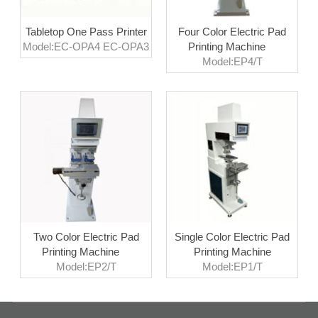
Tabletop One Pass Printer
Four Color Electric Pad
Model:EC-OPA4 EC-OPA3
Printing Machine
Model:EP4/T
Two Color Electric Pad
Single Color Electric Pad
Printing Machine
Printing Machine
Model:EP2/T
Model:EP1/T