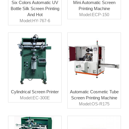
Six Colors Automatic UV
Mini Automatic Screen
Bottle Silk Screen Printing
Printing Machine
And Hot
Model:ECP-150
Model:HY-767-6
Cylindrical Screen Printer
Automatic Cosmetic Tube
Model:EC-300E
Screen Printing Machine
Model:OS-R175