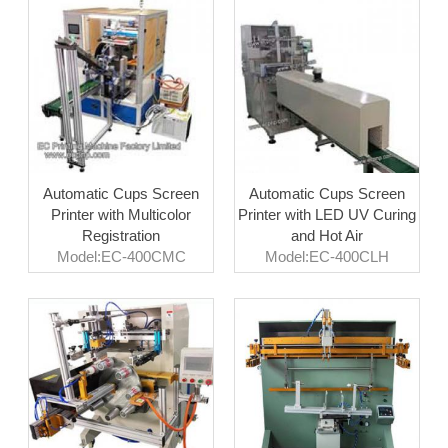
Automatic Cups Screen
Automatic Cups Screen
Printer with Multicolor
Printer with LED UV Curing
Registration
and Hot Air
Model:EC-400CMC
Model:EC-400CLH