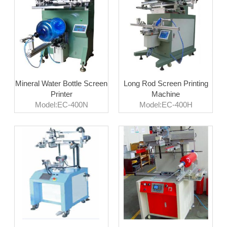
Mineral Water Bottle Screen
Long Rod Screen Printing
Printer
Machine
Model:EC-400N
Model:EC-400H