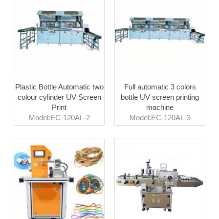
Plastic Bottle Automatic two
Full automatic 3 colors
colour cylinder UV Screen
bottle UV screen printing
Print
machine
Model:EC-120AL-2
Model:EC-120AL-3