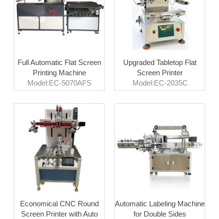
Full Automatic Flat Screen
Upgraded Tabletop Flat
Printing Machine
Screen Printer
Model:EC-5070AFS
Model:EC-2035C
Economical CNC Round
Automatic Labeling Machine
Screen Printer with Auto
for Double Sides