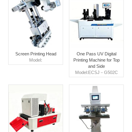
Screen Printing Head
One Pass UV Digital
Model:
Printing Machine for Top
and Side
Model:ECSJ－G502C