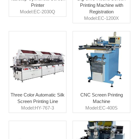
Printer
Printing Machine with
Model:EC-2030Q
Registration
Model:EC-1200X
Three Color Automatic Silk
CNC Screen Printing
Screen Printing Line
Machine
Model:HY-767-3
Model:EC-400S