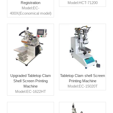
Registration
Model:HCT-71200
Model:EC-
400X(Economical model)
Upgraded Tabletop Clam
Tabletop Clam shell Screen
Shell Screen Printing
Printing Machine
Machine
Model:EC-15020T
Model:EC-1622HT