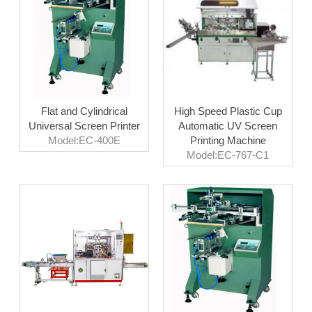
Flat and Cylindrical
High Speed Plastic Cup
Universal Screen Printer
Automatic UV Screen
Model:EC-400E
Printing Machine
Model:EC-767-C1