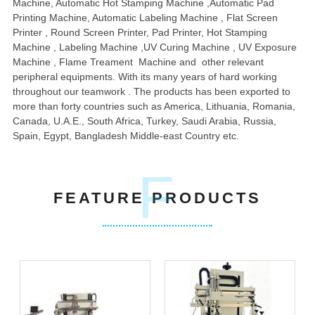
Machine, Automatic Hot Stamping Machine ,Automatic Pad
Printing Machine, Automatic Labeling Machine , Flat Screen
Printer , Round Screen Printer, Pad Printer, Hot Stamping
Machine , Labeling Machine ,UV Curing Machine , UV Exposure
Machine , Flame Treament Machine and other relevant
peripheral equipments. With its many years of hard working
throughout our teamwork . The products has been exported to
more than forty countries such as America, Lithuania, Romania,
Canada, U.A.E., South Africa, Turkey, Saudi Arabia, Russia,
Spain, Egypt, Bangladesh Middle-east Country etc.
F
FEATURE PRODUCTS