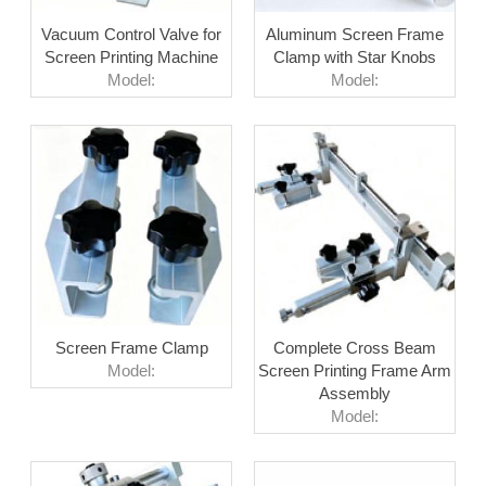
Vacuum Control Valve for
Aluminum Screen Frame
Screen Printing Machine
Clamp with Star Knobs
Model:
Model:
Screen Frame Clamp
Complete Cross Beam
Model:
Screen Printing Frame Arm
Assembly
Model: