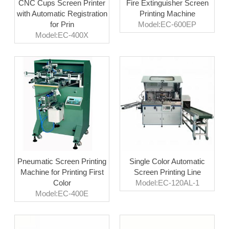
CNC Cups Screen Printer
Fire Extinguisher Screen
with Automatic Registration
Printing Machine
for Prin
Model:EC-600EP
Model:EC-400X
Pneumatic Screen Printing
Single Color Automatic
Machine for Printing First
Screen Printing Line
Color
Model:EC-120AL-1
Model:EC-400E