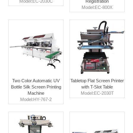
Model:EC-2030C
Registration
Model:EC-800X
Two Color Automatic UV
Tabletop Flat Screen Printer
Bottle Silk Screen Printing
with T-Slot Table
Machine
Model:EC-2030T
Model:HY-767-2