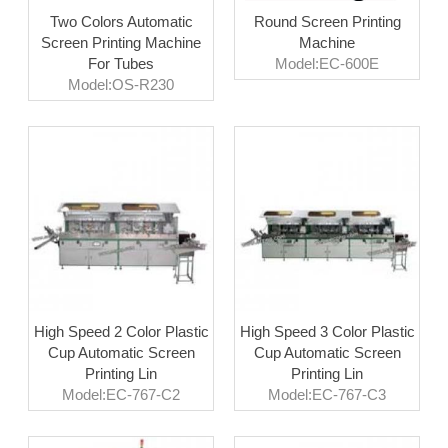
Two Colors Automatic
Round Screen Printing
Screen Printing Machine
Machine
For Tubes
Model:EC-600E
Model:OS-R230
High Speed 2 Color Plastic
High Speed 3 Color Plastic
Cup Automatic Screen
Cup Automatic Screen
Printing Lin
Printing Lin
Model:EC-767-C2
Model:EC-767-C3