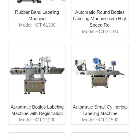
Rubber Band Labeling
Automatic Round Bottles
Machine
Labeling Machine with High
Model:HCT-61300
Speed Rol
Model:HCT-21100
Automatic Bottles Labeling
Automatic Small Cylindrical
Machine with Registration
Labeling Machine
Model:HCT-21200
Model:HCT-21900