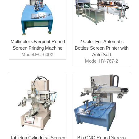
Multicolor Overprint Round
2 Color Full Automatic
Screen Printing Machine
Bottles Screen Printer with
Model:EC-600X
Auto Sort
Model:HY-767-2
Tabletop Cylindrical Screen
Big CNC Round Screen