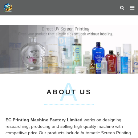
HOME
ABOUT US
PRODUCTS
NEWS
TEACHING VIDEOS
A
INQUIRY
ABOUT US
PAYMENT
CONTACT US
EC Printing Machine Factory Limited
works on designing,
researching, producing and selling high quality machine with
competitve price.
Our products include Automatic Screen Printing