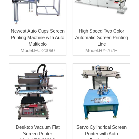
Newest Auto Cups Screen
High Speed Two Color
Printing Machine with Auto
Automatic Screen Printing
Multicolo
Line
Model:EC-20060
Model:HY-767H
Desktop Vacuum Flat
Servo Cylindrical Screen
Screen Printer
Printer with Auto