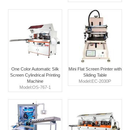
One Color Automatic Silk
Mini Flat Screen Printer with
Screen Cylindrical Printing
Sliding Table
Machine
Model:EC-2030P
Model:OS-767-1