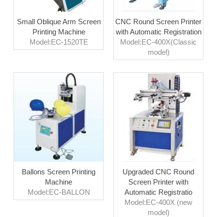
Small Oblique Arm Screen
CNC Round Screen Printer
Printing Machine
with Automatic Registration
Model:EC-1520TE
Model:EC-400X(Classic
model)
Ballons Screen Printing
Upgraded CNC Round
Machine
Screen Printer with
Model:EC-BALLON
Automatic Registratio
Model:EC-400X (new
model)