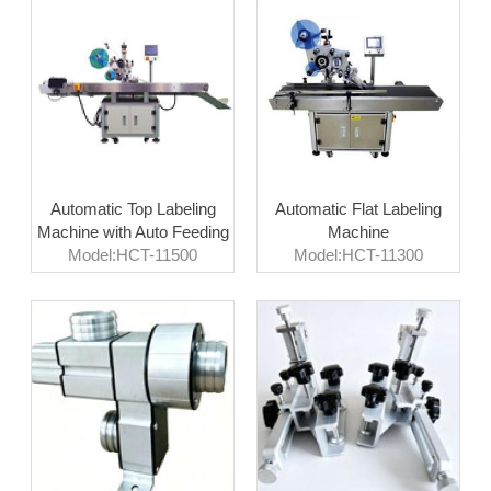
Automatic Top Labeling
Automatic Flat Labeling
Machine with Auto Feeding
Machine
Model:HCT-11500
Model:HCT-11300