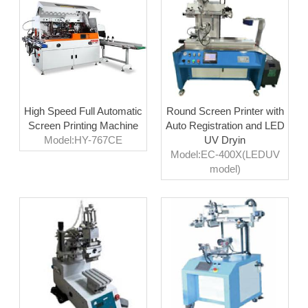
High Speed Full Automatic
Round Screen Printer with
Screen Printing Machine
Auto Registration and LED
Model:HY-767CE
UV Dryin
Model:EC-400X(LEDUV
model)