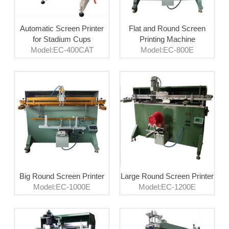
Automatic Screen Printer
Flat and Round Screen
for Stadium Cups
Printing Machine
Model:EC-400CAT
Model:EC-800E
Big Round Screen Printer
Large Round Screen Printer
Model:EC-1000E
Model:EC-1200E