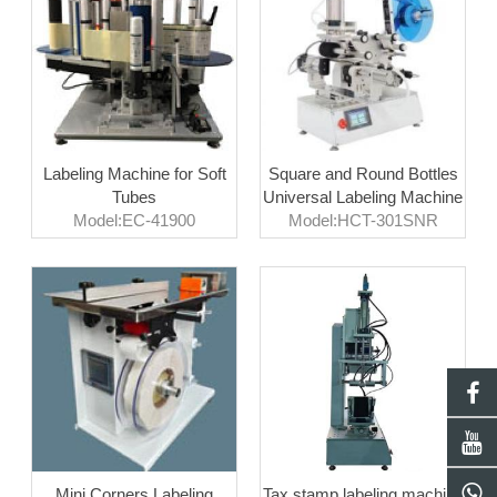
Labeling Machine for Soft
Square and Round Bottles
Tubes
Universal Labeling Machine
Model:EC-41900
Model:HCT-301SNR
Mini Corners Labeling
Tax stamp labeling machine