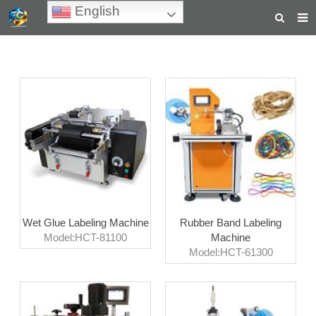
English
HOME
ABOUT US
PRODUCTS
NEWS
TEACHING VIDEOS
INQUIRY
Wet Glue Labeling Machine
Rubber Band Labeling
PAYMENT
Model:HCT-81100
Machine
Model:HCT-61300
CONTACT US