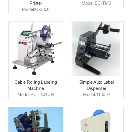
Printer
Model:EC-TM9
Model:G-3000
Cable Rolling Labeling
Simple Auto Label
Machine
Dispenser
Model:ECT-301CH
Model:1150-D