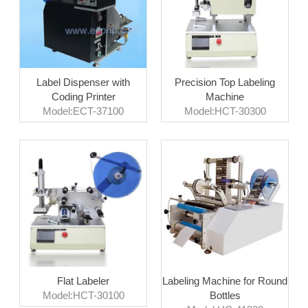
Label Dispenser with
Precision Top Labeling
Coding Printer
Machine
Model:ECT-37100
Model:HCT-30300
Flat Labeler
Labeling Machine for Round
Model:HCT-30100
Bottles