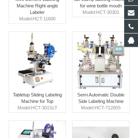
Machine Right-angle
for wine bottle mouth
Labeler
Model:HCT-30301
Model:HCT-11600
Tabletop Sliding Labeling
Semi Automatic Double
Machine for Top
Side Labeling Machine
Model:HCT-301SLT
Model:HCT-71200S