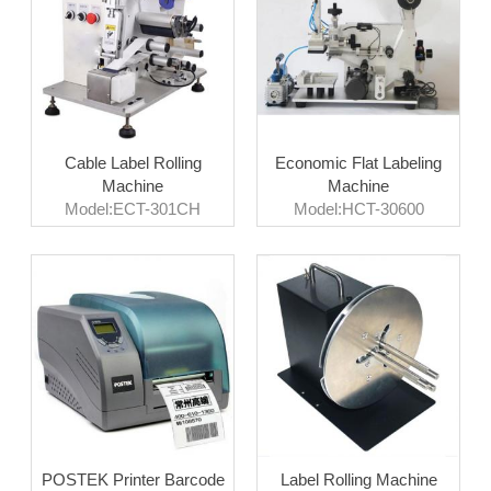
Cable Label Rolling
Economic Flat Labeling
Machine
Machine
Model:ECT-301CH
Model:HCT-30600
POSTEK Printer Barcode
Label Rolling Machine