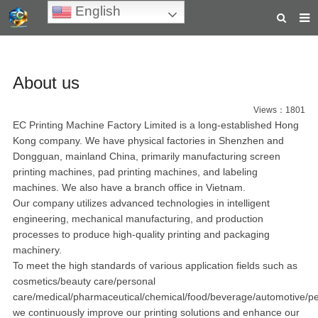
English
HOME
About us
ABOUT US
PRODUCTS
Views：1801
EC Printing Machine Factory Limited is a long-established Hong
NEWS
Kong company. We have physical factories in Shenzhen and
Dongguan, mainland China, primarily manufacturing screen
TEACHING VIDEOS
printing machines, pad printing machines, and labeling
machines. We also have a branch office in Vietnam.
INQUIRY
Our company utilizes advanced technologies in intelligent
engineering, mechanical manufacturing, and production
PAYMENT
processes to produce high-quality printing and packaging
machinery.
CONTACT US
To meet the high standards of various application fields such as
cosmetics/beauty care/personal
care/medical/pharmaceutical/chemical/food/beverage/automotive/p
we continuously improve our printing solutions and enhance our