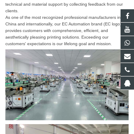
technical and material support by collecting feedback from our
clients.
As one of the most recognized professional manufacturers in
China and internationally, our EC Automation brand (EC logo)
provides customers with comprehensive, efficient, and
aesthetically pleasing printing solutions. Exceeding our
customers' expectations is our lifelong goal and mission.