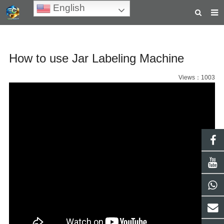
English
HOME
How to use Jar Labeling Machine
ABOUT US
PRODUCTS
Views：1003
NEWS
TEACHING VIDEOS
INQUIRY
PAYMENT
CONTACT US