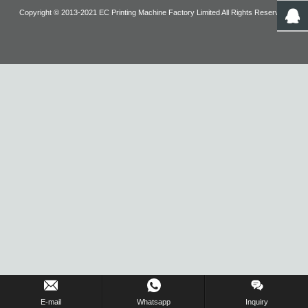
Copyright © 2013-2021 EC Printing Machine Factory Limited All Rights Reserved.
Inquiry Us Now !
E-mail
Whatsapp
Inquiry