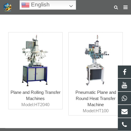
English
HOME
ABOUT US
PRODUCTS
NEWS
TEACHING VIDEOS
INQUIRY
Plane and Rolling Transfer
Pneumatic Plane and
PAYMENT
Machines
Round Heat Transfer
Model:HT2040
Machine
CONTACT US
Model:HT100