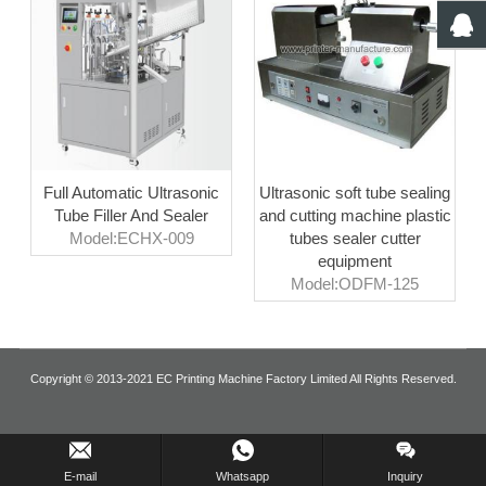
Full Automatic Ultrasonic
Ultrasonic soft tube sealing
Tube Filler And Sealer
and cutting machine plastic
Model:ECHX-009
tubes sealer cutter
equipment
Model:ODFM-125
Copyright © 2013-2021 EC Printing Machine Factory Limited All Rights Reserved.
Inquiry Us Now !
E-mail
Whatsapp
Inquiry