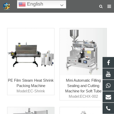
English
HOME
ABOUT US
PRODUCTS
NEWS
TEACHING VIDEOS
INQUIRY
PE Film Steam Heat Shrink
Mini Automatic Filling
PAYMENT
Packing Machine
Sealing and Cutting
Model:EC-Shrink
Machine for Soft Tube
CONTACT US
Model:ECHX-002