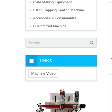
Plate Making Equipment
Filling Capping Sealing Machine
Accesories & Consumables
Customized Machine
LINKS
Machine Video