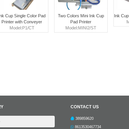
Ink Cup Single Color Pad
Two Colors Mini Ink Cup
Ink Cup
Printer with Conveyer
Pad Printer
M
Model:P1/CT
Model:MINI2/ST
RY
CONTACT US
389859620
8613530467734