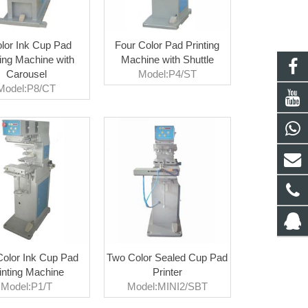
lor Ink Cup Pad
Four Color Pad Printing
ting Machine with
Machine with Shuttle
Carousel
Model:P4/ST
Model:P8/CT
olor Ink Cup Pad
Two Color Sealed Cup Pad
inting Machine
Printer
Model:P1/T
Model:MINI2/SBT