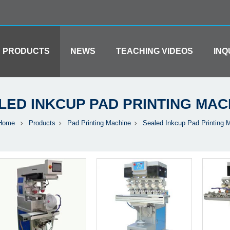
PRODUCTS
NEWS
TEACHING VIDEOS
INQ
LED INKCUP PAD PRINTING MAC
Home
Products
Pad Printing Machine
Sealed Inkcup Pad Printing 