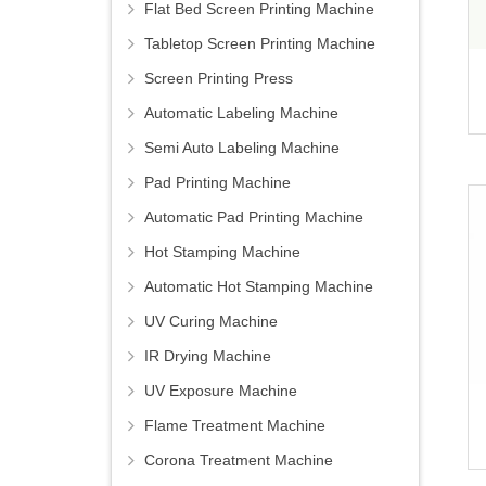
Flat Bed Screen Printing Machine
Tabletop Screen Printing Machine
Screen Printing Press
Automatic Labeling Machine
Semi Auto Labeling Machine
Pad Printing Machine
Automatic Pad Printing Machine
Hot Stamping Machine
Automatic Hot Stamping Machine
UV Curing Machine
IR Drying Machine
UV Exposure Machine
Flame Treatment Machine
Corona Treatment Machine