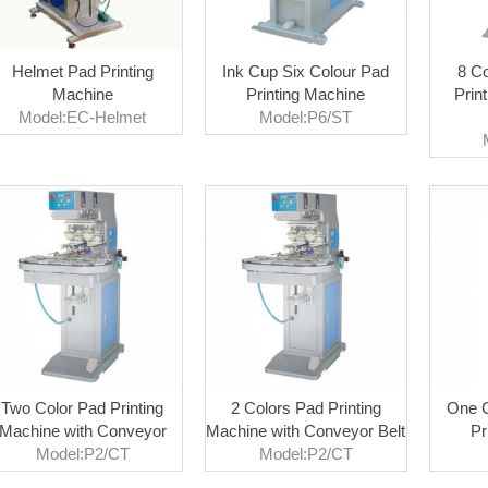
Helmet Pad Printing
Ink Cup Six Colour Pad
8 Co
Machine
Printing Machine
Prin
Model:EC-Helmet
Model:P6/ST
Two Color Pad Printing
2 Colors Pad Printing
One C
Machine with Conveyor
Machine with Conveyor Belt
Pr
Model:P2/CT
Model:P2/CT