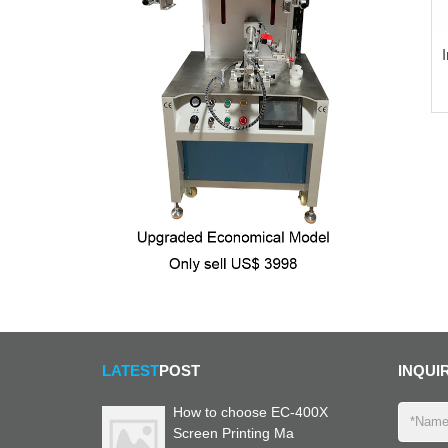
LATEST
POST
INQUI
How to choose EC-400X
Screen Printing Ma