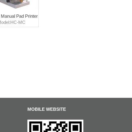
 Manual Pad Printer
odel:HC-MC
MOBILE WEBSITE