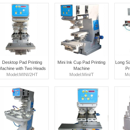
Desktop Pad Printing
Mini Ink Cup Pad Printing
Long Si
Machine with Two Heads
Machine
Pr
Model:MINI/2HT
Model:Mini/T
Mo