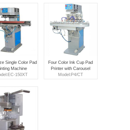
ze Single Color Pad
Four Color Ink Cup Pad
inting Machine
Printer with Carousel
del:EC-150XT
Model:P4/CT