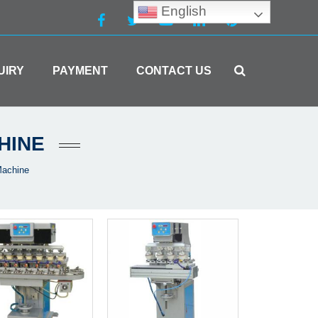
English
UIRY
PAYMENT
CONTACT US
HINE
Machine