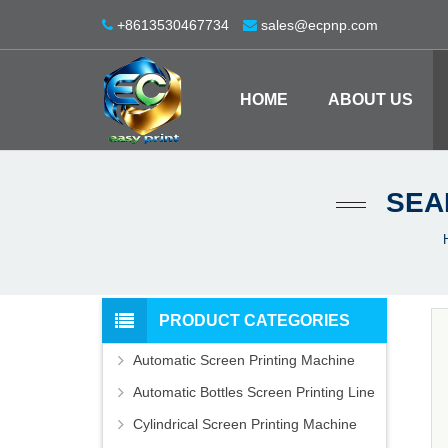
+8613530467734
sales@ecpnp.com
HOME
ABOUT US
SEA
PRODUCT CATEGORIES
Automatic Screen Printing Machine
Automatic Bottles Screen Printing Line
Cylindrical Screen Printing Machine