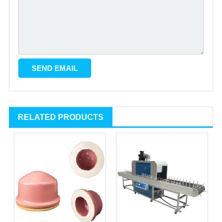
RELATED PRODUCTS