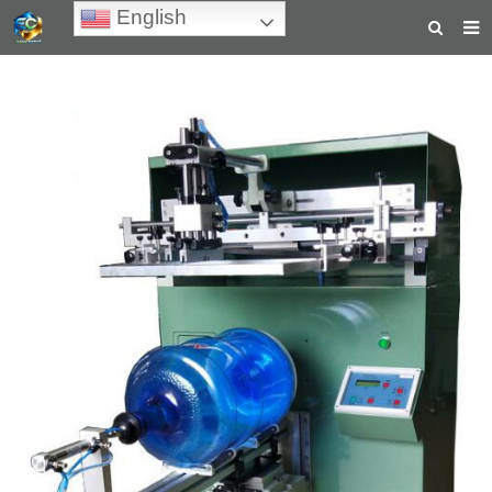
English
HOME
ABOUT US
PRODUCTS
NEWS
TEACHING VIDEOS
INQUIRY
PAYMENT
CONTACT US