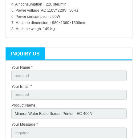
4. Air consumption：220 liter/min
5. Power voltage: AC 110V/ 220V 50Hz
6. Power consumption：50W
7. Machine dimension：980×1360×1300mm
8. Machine weigh: 149 Kg
INQUIRY US
Your Name *
Your Email *
Product Name
Your Message *