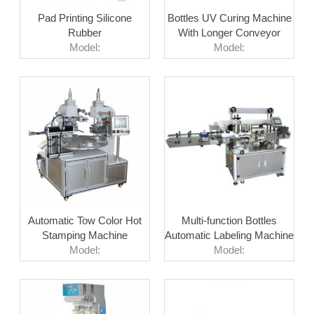
Pad Printing Silicone
Bottles UV Curing Machine
Rubber
With Longer Conveyor
Model:
Model:
Automatic Tow Color Hot
Multi-function Bottles
Stamping Machine
Automatic Labeling Machine
Model:
Model: