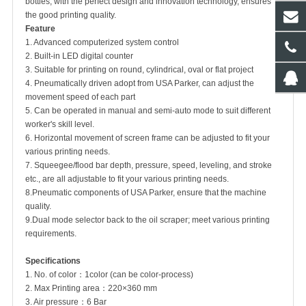
bottles, with the perfect design and innovation technology, ensures
the good printing quality.
Feature
1. Advanced computerized system control
2. Built-in LED digital counter
3. Suitable for printing on round, cylindrical, oval or flat project
4. Pneumatically driven adopt from USA Parker, can adjust the
movement speed of each part
5. Can be operated in manual and semi-auto mode to suit different
worker's skill level.
6. Horizontal movement of screen frame can be adjusted to fit your
various printing needs.
7. Squeegee/flood bar depth, pressure, speed, leveling, and stroke
etc., are all adjustable to fit your various printing needs.
8.Pneumatic components of USA Parker, ensure that the machine
quality.
9.Dual mode selector back to the oil scraper; meet various printing
requirements.
Specifications
1. No. of color：1color (can be color-process)
2. Max Printing area：220×360 mm
3. Air pressure：6 Bar