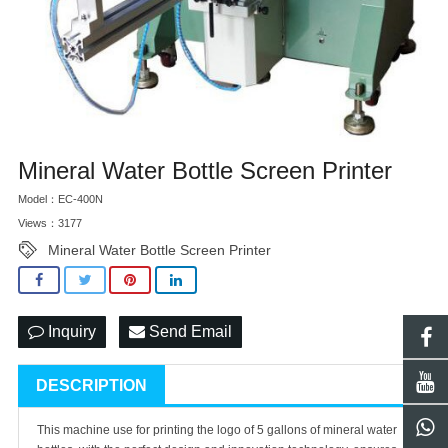
Mineral Water Bottle Screen Printer
Model：EC-400N
Views：3177
Mineral Water Bottle Screen Printer
Inquiry
Send Email
DESCRIPTION
This machine use for printing the logo of 5 gallons of mineral water