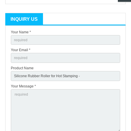
INQUIRY US
Your Name *
Your Email *
Product Name
Your Message *