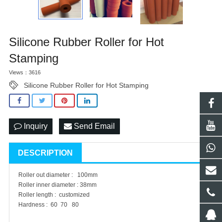
Silicone Rubber Roller for Hot
Stamping
Views：3616
Silicone Rubber Roller for Hot Stamping
Inquiry
Send Email
DESCRIPTION
Roller out diameter : 100mm
Roller inner diameter : 38mm
Roller length : customized
Hardness : 60 70 80