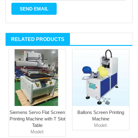
RELATED PRODUCTS
Siemens Servo Flat Screen
Ballons Screen Printing
Printing Machine with T Slot
Machine
Table
Model:
Model: