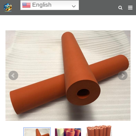
English
HOME
ABOUT US
PRODUCTS
NEWS
TEACHING VIDEOS
INQUIRY
PAYMENT
CONTACT US