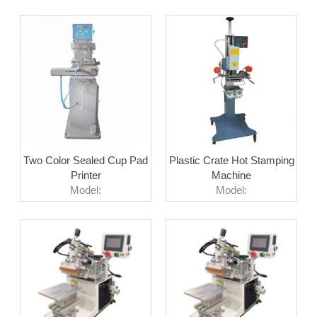
Two Color Sealed Cup Pad
Plastic Crate Hot Stamping
Printer
Machine
Model:
Model: