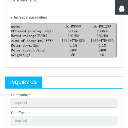
the screen frame.
2.Technical parameters
INQUIRY US
Your Name *
Your Email *