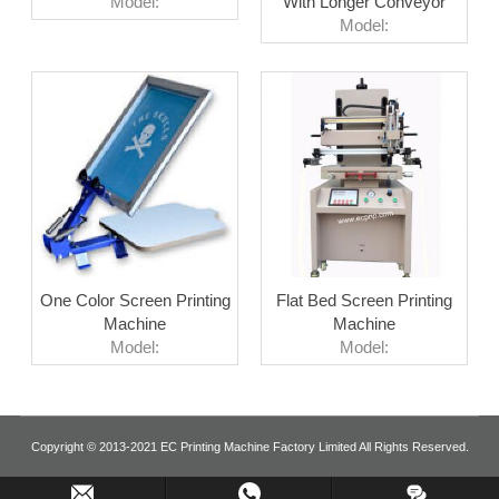
Model:
With Longer Conveyor
Model:
One Color Screen Printing
Flat Bed Screen Printing
Machine
Machine
Model:
Model:
Copyright © 2013-2021 EC Printing Machine Factory Limited All Rights Reserved.