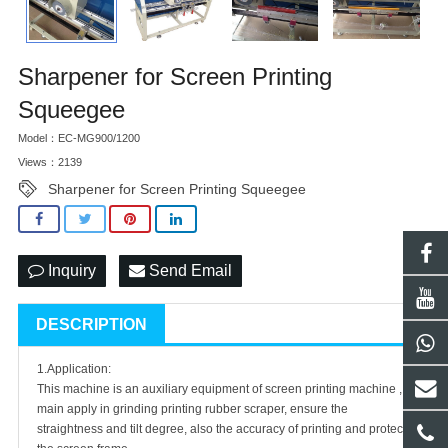
Sharpener for Screen Printing
Squeegee
Model：EC-MG900/1200
Views：2139
Sharpener for Screen Printing Squeegee
Inquiry
Send Email
DESCRIPTION
1.Application:
This machine is an auxiliary equipment of screen printing machine ,
main apply in grinding printing rubber scraper, ensure the
straightness and tilt degree, also the accuracy of printing and protect