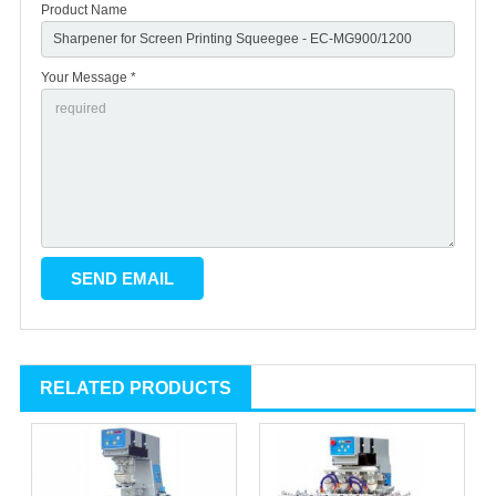
Product Name
Your Message *
RELATED PRODUCTS