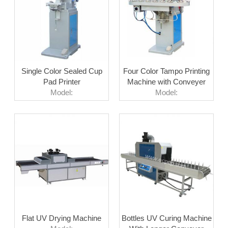
Single Color Sealed Cup
Four Color Tampo Printing
Pad Printer
Machine with Conveyer
Model:
Model:
Flat UV Drying Machine
Bottles UV Curing Machine