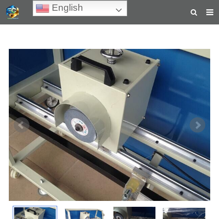
English
HOME
ABOUT US
PRODUCTS
NEWS
TEACHING VIDEOS
INQUIRY
PAYMENT
CONTACT US