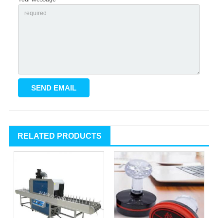
RELATED PRODUCTS