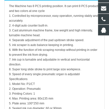
The Machine has 8 PCS printing position. It can print 8 PCS products
and two colors at one cycle
1. Controlled by microprocessor, easy operation, running stably and
accurately.
2. 4-digit auto counter built-in.
3. Cast aluminum machine frame, low weight and high intensity,
turnable machine head.
4. Separate adjustment of the pad up/down stroke speed.
5. ink scraper is auto balance keeping in printing.
6. With the function of ink scraping nonstop without printing in order
to prevent the ink from drying.
7. Ink cup is turnable and adjustable in vertical and horizontal
direction.
8. Super long slide stroke to print large size workpiece.
9. Speed of every single pneumatic organ is adjustabl
Specifications
1. Model No: P1/CT
2. Operation: Pneumatic
3. Printing Colors: 1
4. Max. Printing area: 80x135 mm
5. Plate area: 100*250 mm
6. Sealed ink cup diameter: 60 or 90mm