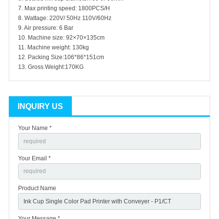
7. Max printing speed: 1800PCS/H
8. Wattage: 220V/ 50Hz 110V/60Hz
9. Air pressure: 6 Bar
10. Machine size: 92×70×135cm
11. Machine weight: 130kg
12. Packing Size:106*86*151cm
13. Gross Weight:170KG
INQUIRY US
Your Name *
Your Email *
Product Name
Your Message *