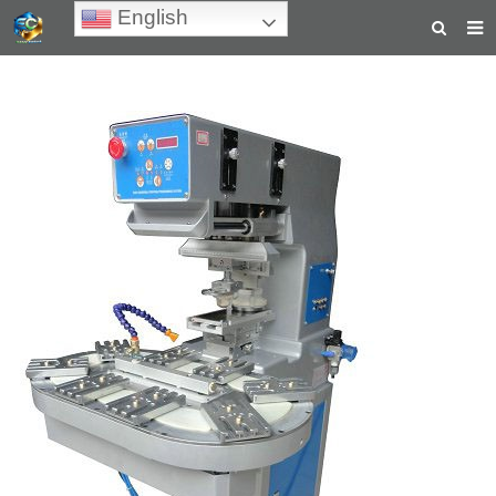
English
HOME
ABOUT US
PRODUCTS
NEWS
TEACHING VIDEOS
INQUIRY
PAYMENT
CONTACT US