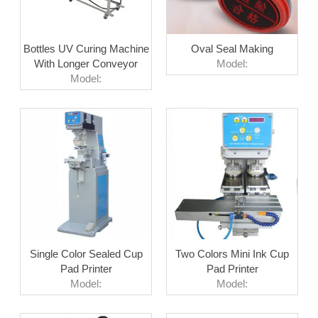
Bottles UV Curing Machine
Oval Seal Making
With Longer Conveyor
Model:
Model:
Single Color Sealed Cup
Two Colors Mini Ink Cup
Pad Printer
Pad Printer
Model:
Model: