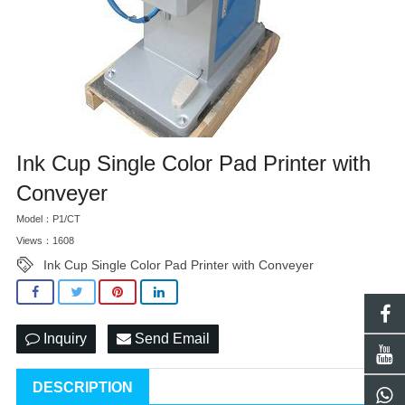
Ink Cup Single Color Pad Printer with
Conveyer
Model：P1/CT
Views：1608
Ink Cup Single Color Pad Printer with Conveyer
Inquiry
Send Email
DESCRIPTION