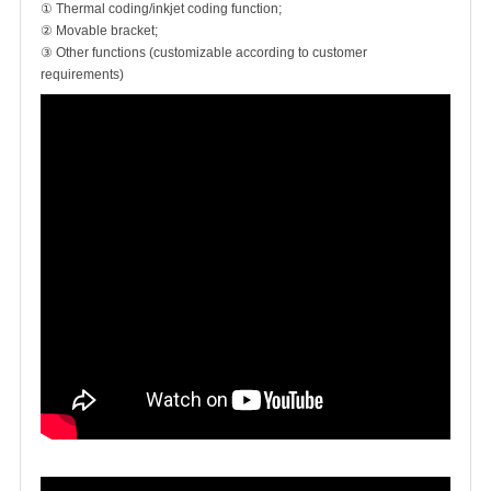
① Thermal coding/inkjet coding function;
② Movable bracket;
③ Other functions (customizable according to customer
requirements)