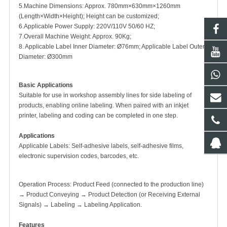
5.Machine Dimensions: Approx. 780mm×630mm×1260mm
(Length×Width×Height); Height can be customized;
6.Applicable Power Supply: 220V/110V 50/60 HZ;
7.Overall Machine Weight: Approx. 90Kg;
8. Applicable Label Inner Diameter: Ø76mm; Applicable Label Outer
Diameter: Ø300mm
Basic Applications
Suitable for use in workshop assembly lines for side labeling of
products, enabling online labeling. When paired with an inkjet
printer, labeling and coding can be completed in one step.
Applications
Applicable Labels: Self-adhesive labels, self-adhesive films,
electronic supervision codes, barcodes, etc.
Operation Process: Product Feed (connected to the production line)
→ Product Conveying → Product Detection (or Receiving External
Signals) → Labeling → Labeling Application.
Features