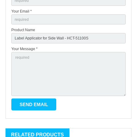
Your Email *
Product Name
Your Message *
RELATED PRODUCTS