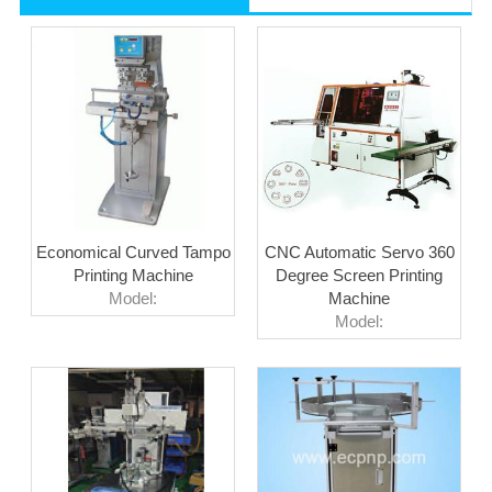
Economical Curved Tampo
CNC Automatic Servo 360
Printing Machine
Degree Screen Printing
Model:
Machine
Model: