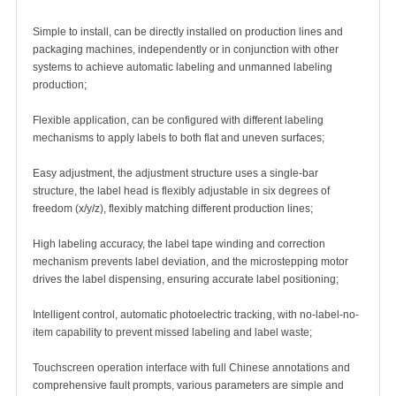
Simple to install, can be directly installed on production lines and
packaging machines, independently or in conjunction with other
systems to achieve automatic labeling and unmanned labeling
production;
Flexible application, can be configured with different labeling
mechanisms to apply labels to both flat and uneven surfaces;
Easy adjustment, the adjustment structure uses a single-bar
structure, the label head is flexibly adjustable in six degrees of
freedom (x/y/z), flexibly matching different production lines;
High labeling accuracy, the label tape winding and correction
mechanism prevents label deviation, and the microstepping motor
drives the label dispensing, ensuring accurate label positioning;
Intelligent control, automatic photoelectric tracking, with no-label-no-
item capability to prevent missed labeling and label waste;
Touchscreen operation interface with full Chinese annotations and
comprehensive fault prompts, various parameters are simple and