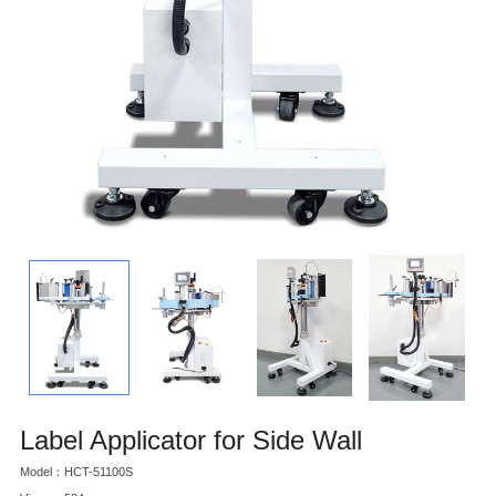
Label Applicator for Side Wall
Model：HCT-51100S