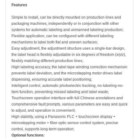
Features
Simple to install, can be directly mounted on production lines and
packaging machines, independently or in conjunction with other
systems for automatic labeling and unmanned labeling production;
Flexible application, can be configured with different labeling
mechanisms to label both flat and uneven surfaces;
Easy adjustment, the adjustment structure uses a single-bar design,
the label head is flexibly adjustable in six degrees of freedom (x/y/z),
flexibly matching different production lines;
High labeling accuracy, the label tape winding correction mechanism
prevents label deviation, and the microstepping motor drives label
dispensing, ensuring accurate label positioning;
Intelligent control, automatic photoelectric tracking, no-labeling-no-
item function, preventing missed labeling and label waste;
Touchscreen operation interface with full Chinese annotations and
comprehensive fault prompts, various parameters are easy and quick
to adjust, and operation is convenient;
High stability, using a Panasonic PLC + touchscreen display +
microstepping motor + fiber optic sensor control system, precise
control, supports long-term operation;
Optional functions: