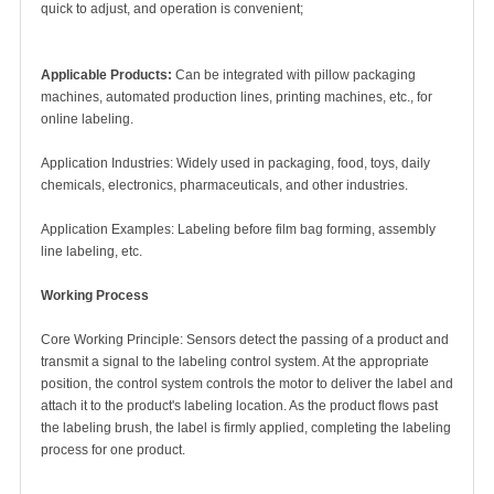
quick to adjust, and operation is convenient;
Applicable Products:
Can be integrated with pillow packaging
machines, automated production lines, printing machines, etc., for
online labeling.
Application Industries: Widely used in packaging, food, toys, daily
chemicals, electronics, pharmaceuticals, and other industries.
Application Examples: Labeling before film bag forming, assembly
line labeling, etc.
Working Process
Core Working Principle: Sensors detect the passing of a product and
transmit a signal to the labeling control system. At the appropriate
position, the control system controls the motor to deliver the label and
attach it to the product's labeling location. As the product flows past
the labeling brush, the label is firmly applied, completing the labeling
process for one product.