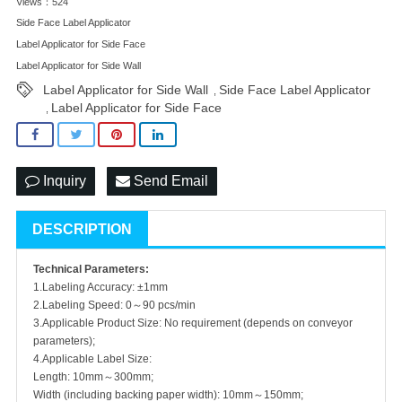
Views：524
Side Face Label Applicator
Label Applicator for Side Face
Label Applicator for Side Wall
Label Applicator for Side Wall
Side Face Label Applicator
,
Label Applicator for Side Face
,
Inquiry
Send Email
DESCRIPTION
Technical Parameters:
1.Labeling Accuracy: ±1mm
2.Labeling Speed: 0～90 pcs/min
3.Applicable Product Size: No requirement (depends on conveyor
parameters);
4.Applicable Label Size:
Length: 10mm～300mm;
Width (including backing paper width): 10mm～150mm;