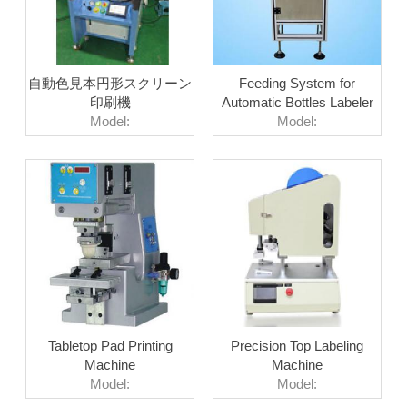
自動色見本円形スクリーン
Feeding System for
印刷機
Automatic Bottles Labeler
Model:
Model:
Tabletop Pad Printing
Precision Top Labeling
Machine
Machine
Model:
Model: