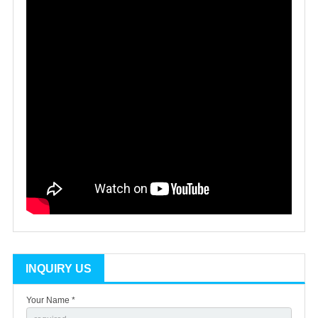
INQUIRY US
Your Name *