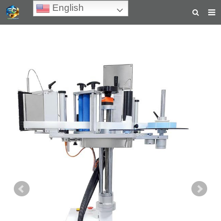
English
HOME
ABOUT US
PRODUCTS
NEWS
TEACHING VIDEOS
INQUIRY
PAYMENT
CONTACT US