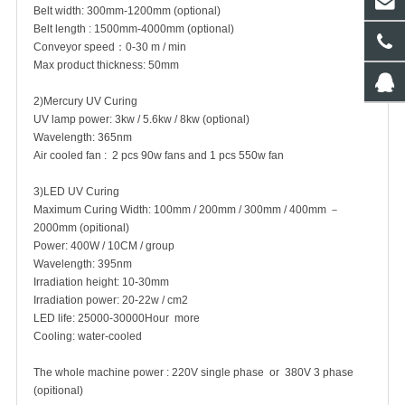
Belt width: 300mm-1200mm (optional)
Belt length : 1500mm-4000mm (optional)
Conveyor speed：0-30 m / min
Max product thickness: 50mm
2)Mercury UV Curing
UV lamp power: 3kw / 5.6kw / 8kw (optional)
Wavelength: 365nm
Air cooled fan : 2 pcs 90w fans and 1 pcs 550w fan
3)LED UV Curing
Maximum Curing Width: 100mm / 200mm / 300mm / 400mm －
2000mm (opitional)
Power: 400W / 10CM / group
Wavelength: 395nm
Irradiation height: 10-30mm
Irradiation power: 20-22w / cm2
LED life: 25000-30000Hour more
Cooling: water-cooled
The whole machine power : 220V single phase or 380V 3 phase
(opitional)