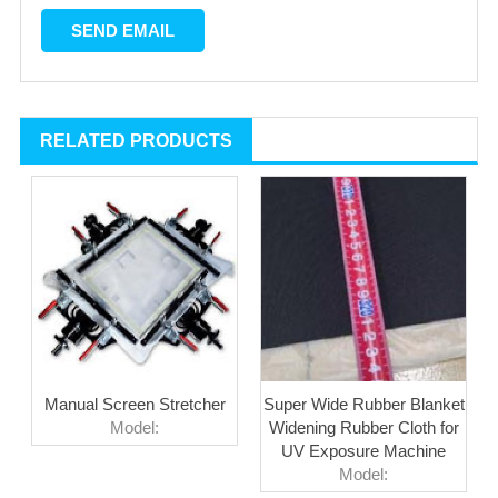
RELATED PRODUCTS
Manual Screen Stretcher
Super Wide Rubber Blanket
Model:
Widening Rubber Cloth for
UV Exposure Machine
Model: