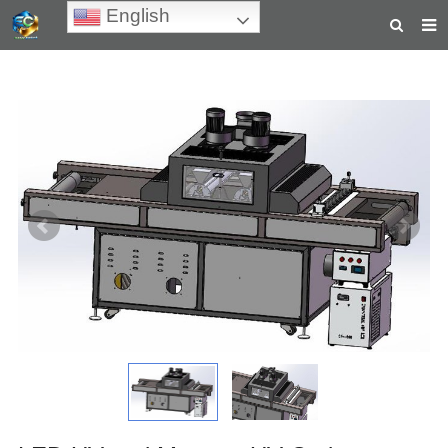
English
HOME
ABOUT US
PRODUCTS
NEWS
TEACHING VIDEOS
INQUIRY
PAYMENT
CONTACT US