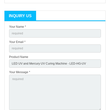
INQUIRY US
Your Name *
Your Email *
Product Name
Your Message *