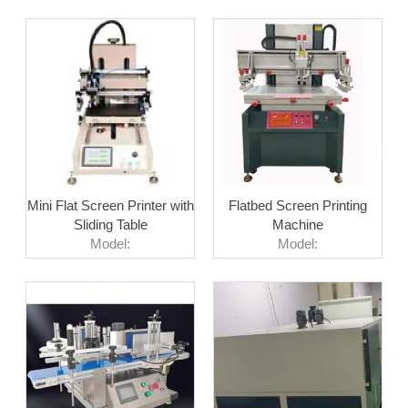
Mini Flat Screen Printer with
Flatbed Screen Printing
Sliding Table
Machine
Model:
Model: