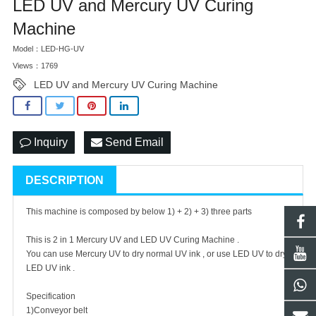
LED UV and Mercury UV Curing
Machine
Model：LED-HG-UV
Views：1769
LED UV and Mercury UV Curing Machine
Inquiry
Send Email
DESCRIPTION
This machine is composed by below 1) + 2) + 3) three parts
This is 2 in 1 Mercury UV and LED UV Curing Machine .
You can use Mercury UV to dry normal UV ink , or use LED UV to dry
LED UV ink .
Specification
1)Conveyor belt