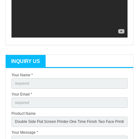
INQUIRY US
Your Name *
Your Email *
Product Name
Your Message *