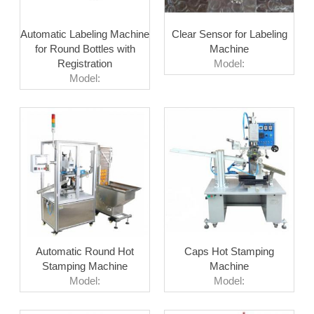
Automatic Labeling Machine
Clear Sensor for Labeling
for Round Bottles with
Machine
Registration
Model:
Model:
Automatic Round Hot
Caps Hot Stamping
Stamping Machine
Machine
Model:
Model: