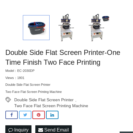
Double Side Flat Screen Printer-One
Time Finish Two Face Printing
Model：EC-2030DP
Views：1801
Double Side Flat Screen Printer
Two Face Flat Screen Printing Machine
Double Side Flat Screen Printer
,
Two Face Flat Screen Printing Machine
Inquiry
Send Email