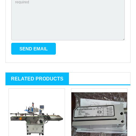
RELATED PRODUCTS