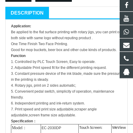
DESCRIPTION
Application:
Be applied to the flat surface printing with rotary jigs, you can print on
both side with same logo without reputing product .
One Time Finish Two Face Printing.
Good for mop buckets, beer box and other cube kinds of products.
Function
1. Controlled by PLC Touch Screen, Easy to operate.
2. Adjustable Print speed fit for the different printing request.
3. Constant pressure device of the ink blade, made sure the pressure
in the printing is steady.
4. Rotary jigs, print on 2 sides automatic;
5. Convenient pedal switch, simplicity of operation, maintenance
friendly.
6. Independent printing and ink-return system.
7. Print speed and print size adjustable,scraper angle
adjustable,screen frame size adjustable.
Specification：
Model
：
Touch Screen:
WeView
EC-2030DP