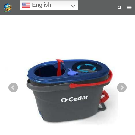
English
HOME
ABOUT US
PRODUCTS
NEWS
TEACHING VIDEOS
INQUIRY
PAYMENT
CONTACT US