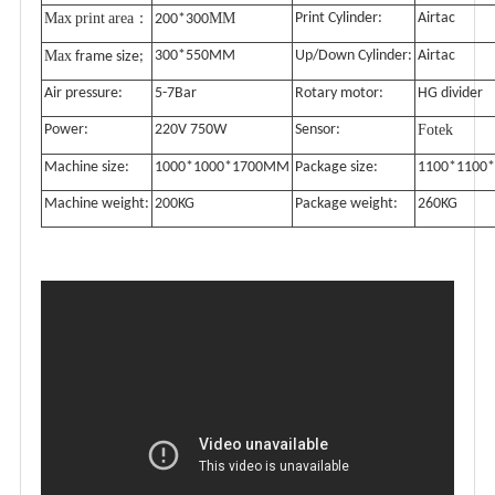
Max
print
area
MM
Print Cylinder:
Airtac
：
200*300
Max
300*550MM
Up/Down Cylinder:
Airtac
frame size;
Air pressure:
5-7Bar
Rotary motor:
HG divider
Power:
220V 750W
Sensor:
Fotek
Machine size:
1000*1000*1700MM
Package size:
1100*1100
Machine weight:
200KG
Package weight:
260KG