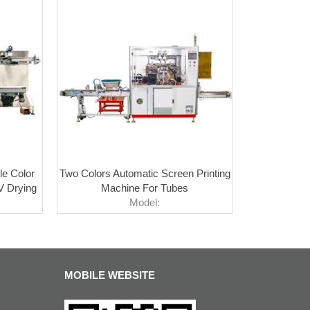
le Color
Two Colors Automatic Screen Printing
V Drying
Machine For Tubes
Model:
MOBILE WEBSITE