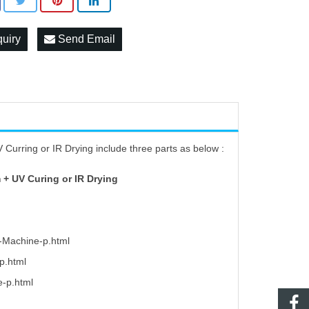
quiry
Send Email
Curring or IR Drying include three parts as below :
 + UV Curing or IR Drying
g-Machine-p.html
p.html
e-p.html