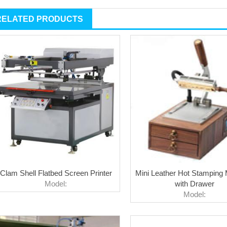
RELATED PRODUCTS
Clam Shell Flatbed Screen Printer
Mini Leather Hot Stamping
Model:
with Drawer
Model: