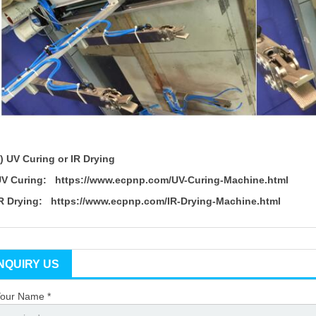
3)
UV Curing or IR Drying
UV Curing:
https://www.ecpnp.com/UV-Curing-Machine.html
IR Drying:
https://www.ecpnp.com/IR-Drying-Machine.html
INQUIRY US
our Name *