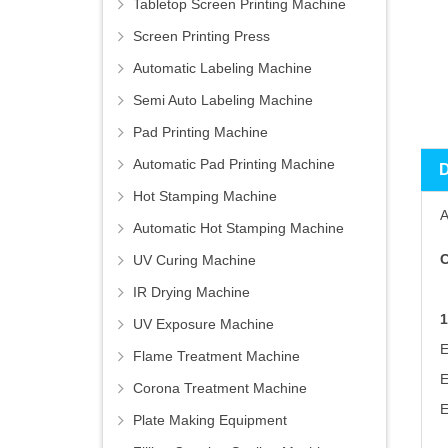
Tabletop Screen Printing Machine
Screen Printing Press
Automatic Labeling Machine
Semi Auto Labeling Machine
Pad Printing Machine
Automatic Pad Printing Machine
Hot Stamping Machine
A
Automatic Hot Stamping Machine
C
UV Curing Machine
IR Drying Machine
UV Exposure Machine
Flame Treatment Machine
Corona Treatment Machine
Plate Making Equipment