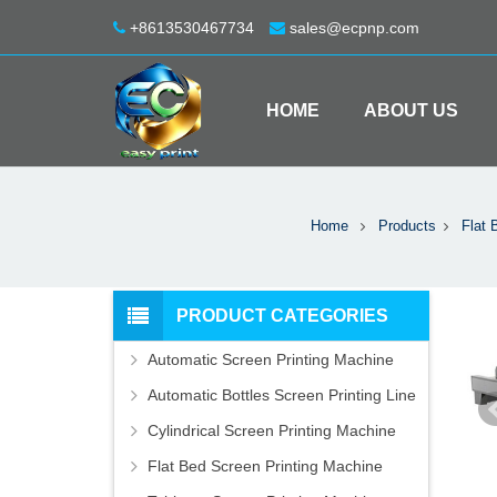
+8613530467734
sales@ecpnp.com
HOME
ABOUT US
Home
Products
Flat 
PRODUCT CATEGORIES
Automatic Screen Printing Machine
Automatic Bottles Screen Printing Line
Cylindrical Screen Printing Machine
Flat Bed Screen Printing Machine