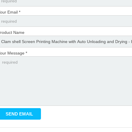
our Email *
roduct Name
our Message *