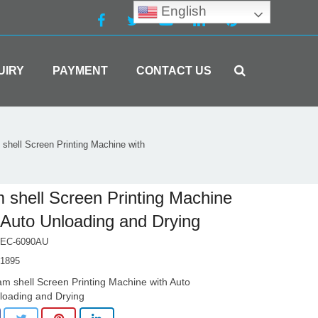
English
UIRY
PAYMENT
CONTACT US
shell Screen Printing Machine with
 shell Screen Printing Machine
 Auto Unloading and Drying
EC-6090AU
1895
am shell Screen Printing Machine with Auto
loading and Drying