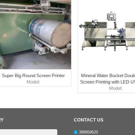
Super Big Round Screen Printer
Mineral Water Bucket Doub
Model:
Screen Printing with LED U
Model:
RY
CONTACT US
389859620