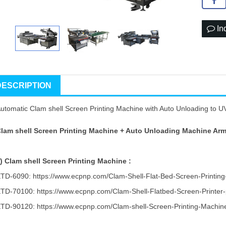
In
DESCRIPTION
utomatic Clam shell Screen Printing Machine with Auto Unloading to UV 
lam shell Screen Printing Machine + Auto Unloading Machine Arm
1)
Clam shell Screen Printing Machine :
ETD-6090:
https://www.ecpnp.com/Clam-Shell-Flat-Bed-Screen-Printin
ETD-70100:
https://www.ecpnp.com/Clam-Shell-Flatbed-Screen-Printer-
ETD-90120:
https://www.ecpnp.com/Clam-shell-Screen-Printing-Machin