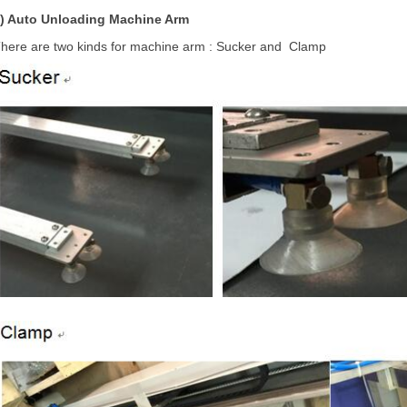
2)
Auto Unloading Machine Arm
here are two kinds for machine arm : Sucker and Clamp