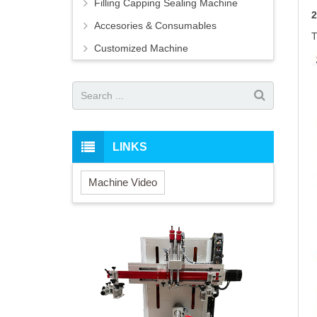
Filling Capping Sealing Machine
Accesories & Consumables
T
Customized Machine
LINKS
Machine Video