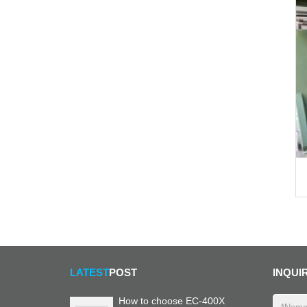
LATEST
POST
INQUI
How to choose EC-400X