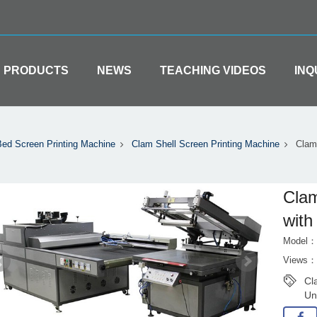
PRODUCTS
NEWS
TEACHING VIDEOS
INQ
Bed Screen Printing Machine
Clam Shell Screen Printing Machine
Clam 
Clam
with
Model：
Views：
Cl
Un