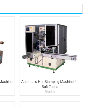
 Machine
Automatic Hot Stamping Machine for
Soft Tubes
Model: