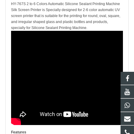
HY-767S 2 to 6 Colors Automatic Silicone Sealant Printing Machine
Silk Screen Printer is Specially designed for 2-6 color automatic UV
screen printer that is suitable for the printing for round, oval, square,
and irregular shaped glass and plastic bottles and products,
specially for Silicone Sealant Printing Machine.
Features