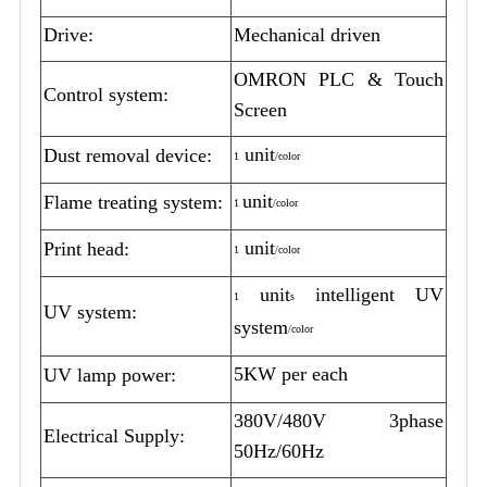
Drive:
Mechanical driven
OMRON PLC & Touch
Control system:
Screen
unit
Dust removal device:
1
/color
unit
Flame treating system:
1
/color
unit
Print head:
1
/color
unit
intelligent UV
1
s
UV system:
system
/color
5KW per each
UV lamp power:
380V/480V 3phase
Electrical Supply:
50Hz/60Hz