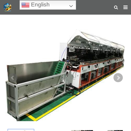
English
HOME
ABOUT US
PRODUCTS
NEWS
TEACHING VIDEOS
INQUIRY
PAYMENT
CONTACT US