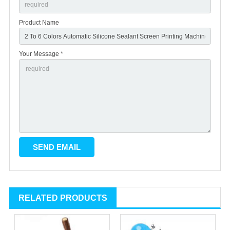
Product Name
Your Message *
RELATED PRODUCTS