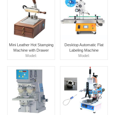
Mini Leather Hot Stamping
Desktop Automatic Flat
Machine with Drawer
Labeling Machine
Model:
Model: