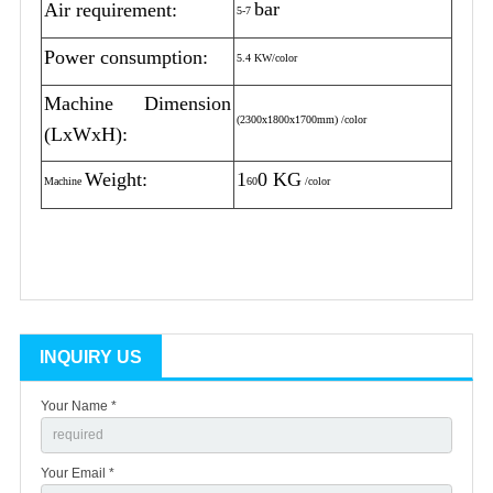
bar
Air requirement:
5-7
Power consumption:
5.4 KW/color
Machine Dimension
(2300x1800x1700mm) /color
(LxWxH):
Weight:
1
0 KG
Machine
60
/color
INQUIRY US
Your Name *
Your Email *