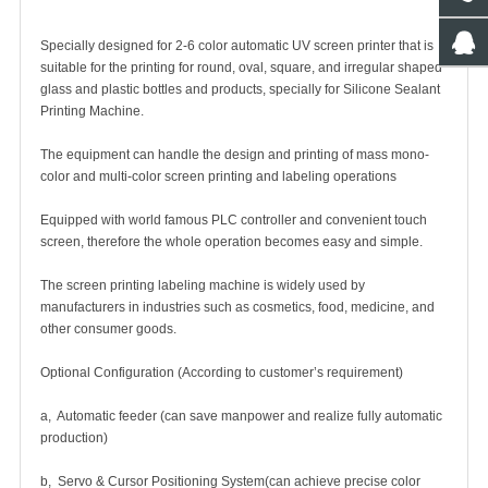
Specially designed for 2-6 color
automatic UV screen printer
that is
suitable for the printing for round, oval, square, and irregular shaped
glass and plastic bottles and products, specially for Silicone Sealant
Printing Machine.
The equipment can handle the design and printing of mass mono-
color and multi-color screen printing and labeling operations
Equipped with world famous PLC controller and convenient touch
screen, therefore the whole operation becomes easy and simple.
The screen printing labeling machine is widely used by
manufacturers in industries such as cosmetics, food, medicine, and
other consumer goods.
Optional Configuration (According to customer’s requirement)
a, Automatic feeder (can save manpower and realize fully automatic
production)
b, Servo & Cursor Positioning System(can achieve precise color