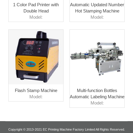
1 Color Pad Printer with
Automatic Updated Number
Double Head
Hot Stamping Machine
Model:
Model:
Flash Stamp Machine
Multi-function Bottles
Model:
Automatic Labeling Machine
Model:
Copyright © 2013-2021 EC Printing Machine Factory Limited All Rights Reserved.