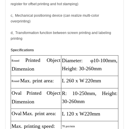
register for offset printing and hot stamping)
c, Mechanical positioning device (can realize multi-color
overprinting)
d, Transformation function between screen printing and labeling
printing
Specifications
Printed Object
Diameter: φ10-100mm,
Round
Height: 30-260mm
Dimension
Max. print area:
L 260 x W
220mm
Round
Oval
Printed Object
R: 10-250mm, Height:
30-260mm
Dimension
Oval
Max. print area:
L 120 x W220mm
Max. printing speed:
70 pcs/min