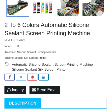
2 To 6 Colors Automatic Silicone
Sealant Screen Printing Machine
Model：HY-767S
Views：1800
Automatic Silicone Sealant Printing Machine
Silicone Sealant Silk Screen Printer
Automatic Silicone Sealant Screen Printing Machine
,
Silicone Sealant Silk Screen Printer
Inquiry
Send Email
DESCRIPTION