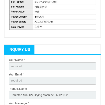
INQUIRY US
Your Name *
Your Email *
Product Name
Your Message *