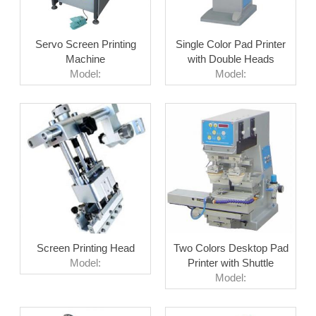
Servo Screen Printing
Single Color Pad Printer
Machine
with Double Heads
Model:
Model:
Screen Printing Head
Two Colors Desktop Pad
Model:
Printer with Shuttle
Model: