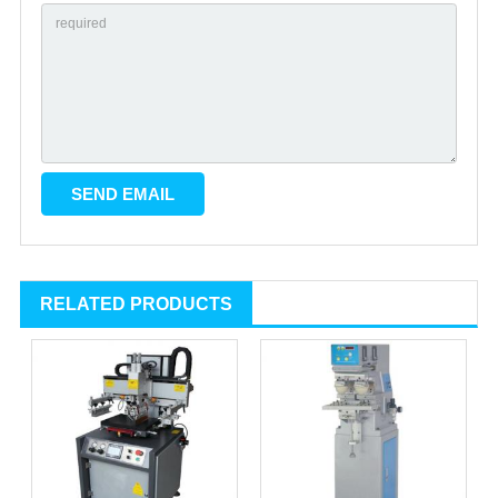
RELATED PRODUCTS