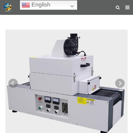
English
HOME
ABOUT US
PRODUCTS
NEWS
TEACHING VIDEOS
INQUIRY
PAYMENT
CONTACT US