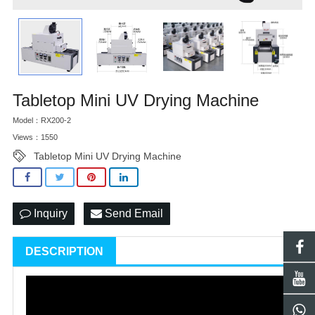
Tabletop Mini UV Drying Machine
Model：RX200-2
Views：1550
Tabletop Mini UV Drying Machine
Inquiry
Send Email
DESCRIPTION