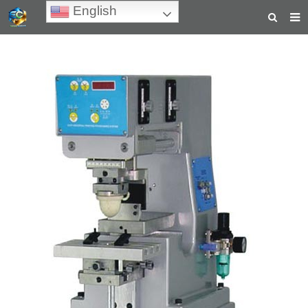
English
HOME
ABOUT US
PRODUCTS
NEWS
TEACHING VIDEOS
INQUIRY
PAYMENT
CONTACT US