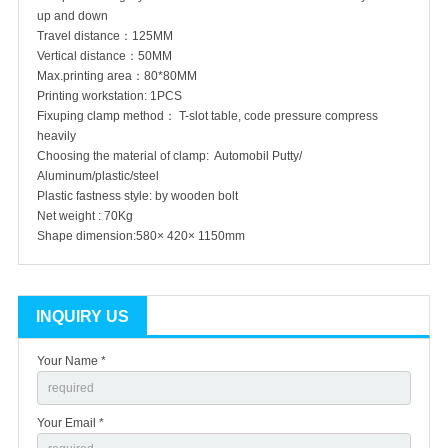
up and down
Travel distance：125MM
Vertical distance：50MM
Max.printing area：80*80MM
Printing workstation: 1PCS
Fixuping clamp method： T-slot table, code pressure compress
heavily
Choosing the material of clamp: Automobil Putty/
Aluminum/plastic/steel
Plastic fastness style: by wooden bolt
Net weight : 70Kg
Shape dimension:580× 420× 1150mm
INQUIRY US
Your Name *
Your Email *