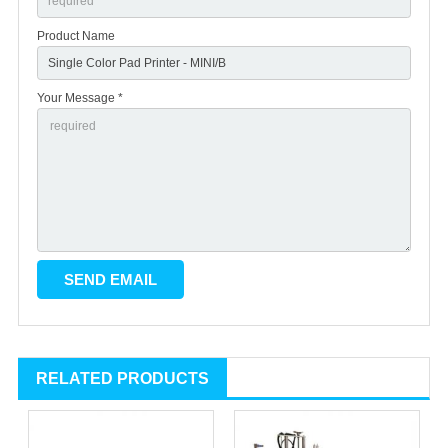
Product Name
Your Message *
RELATED PRODUCTS