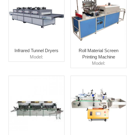
Infrared Tunnel Dryers
Roll Material Screen
Model:
Printing Machine
Model: