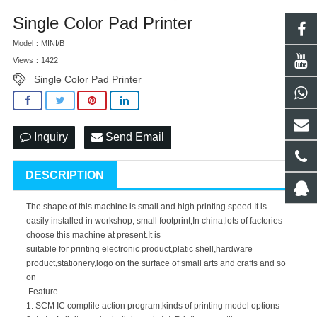
Single Color Pad Printer
Model：MINI/B
Views：1422
Single Color Pad Printer
Inquiry
Send Email
DESCRIPTION
The shape of this machine is small and high printing speed.It is
easily installed in workshop, small footprint,In china,lots of factories
choose this machine at present.It is
suitable for printing electronic product,platic shell,hardware
product,stationery,logo on the surface of small arts and crafts and so
on
Feature
1. SCM IC complile action program,kinds of printing model options