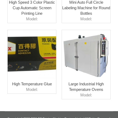
High Speed 3 Color Plastic
Mini Auto Full Circle
Cup Automatic Screen
Labeling Machine for Round
Printing Line
Bottles
Model:
Model:
High Temperature Glue
Large Industrial High
Model:
Temperature Ovens
Model: