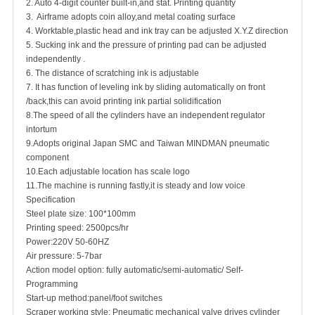
2. Auto 4-digit counter built-in,and stat. Printing quantity
3. Airframe adopts coin alloy,and metal coating surface
4. Worktable,plastic head and ink tray can be adjusted X.Y.Z direction
5. Sucking ink and the pressure of printing pad can be adjusted
independently .
6. The distance of scratching ink is adjustable
7. It has function of leveling ink by sliding automatically on front
/back,this can avoid printing ink partial solidification
8.The speed of all the cylinders have an independent regulator
intortum
9.Adopts original Japan SMC and Taiwan MINDMAN pneumatic
component
10.Each adjustable location has scale logo
11.The machine is running fastly,it is steady and low voice
Specification
Steel plate size: 100*100mm
Printing speed: 2500pcs/hr
Power:220V 50-60HZ
Air pressure: 5-7bar
Action model option: fully automatic/semi-automatic/ Self-
Programming
Start-up method:panel/foot switches
Scraper working style: Pneumatic mechanical valve drives cylinder