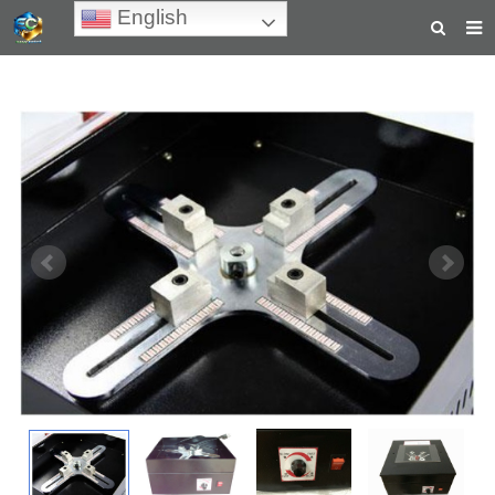
English
HOME
ABOUT US
PRODUCTS
NEWS
TEACHING VIDEOS
INQUIRY
PAYMENT
CONTACT US