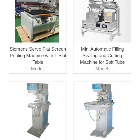
Siemens Servo Flat Screen
Mini Automatic Filling
Printing Machine with T Slot
Sealing and Cutting
Table
Machine for Soft Tube
Model:
Model: