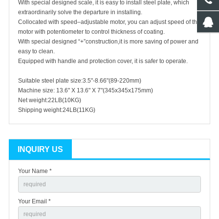
With special designed scale, it is easy to install steel plate, which
extraordinarily solve the departure in installing.
Collocated with speed–adjustable motor, you can adjust speed of the
motor with potentiometer to control thickness of coating.
With special designed “+”construction,it is more saving of power and
easy to clean.
Equipped with handle and protection cover, it is safer to operate.
Suitable steel plate size:3.5"-8.66"(89-220mm)
Machine size: 13.6" X 13.6" X 7"(345x345x175mm)
Net weight:22LB(10KG)
Shipping weight:24LB(11KG)
INQUIRY US
Your Name *
Your Email *