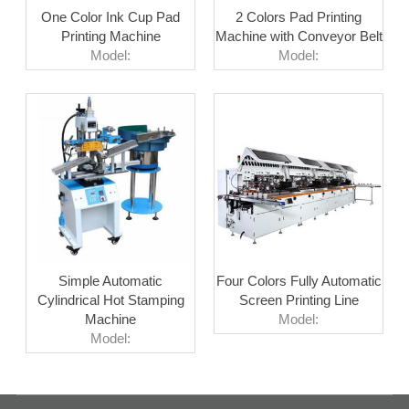
One Color Ink Cup Pad
2 Colors Pad Printing
Printing Machine
Machine with Conveyor Belt
Model:
Model:
Simple Automatic
Four Colors Fully Automatic
Cylindrical Hot Stamping
Screen Printing Line
Machine
Model:
Model: