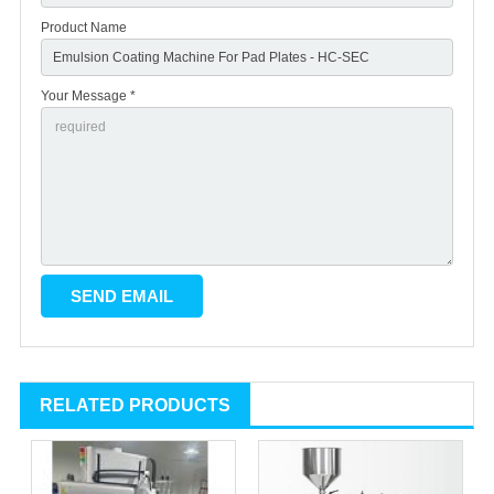
Product Name
Your Message *
RELATED PRODUCTS