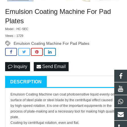
Emulsion Coating Machine For Pad
Plates
Model：HC-SEC
Views：1729
Emulsion Coating Machine For Pad Plates
Inquiry
Send Email
DESCRIPTION
Emulsion Coating Machine can coat photosensitive liquid evenly on
surface of steel plate or steel blade by the centrifugal effect caused
by high-speed rotation. It is one of the important equipments in the
process of plate-making and a necessary tool for making high quality
plate.
Coating by centrifugal rotation, even and flat.