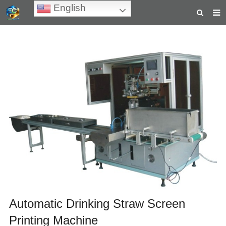
English
HOME
ABOUT US
PRODUCTS
NEWS
TEACHING VIDEOS
INQUIRY
PAYMENT
CONTACT US
Automatic Drinking Straw Screen
Printing Machine