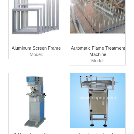
Aluminum Screen Frame
Automatic Flame Treatment
Model:
Machine
Model: