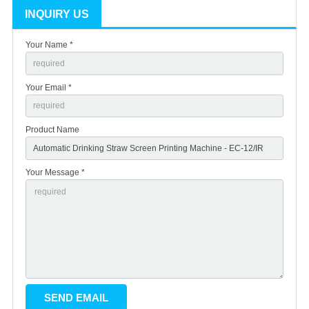
INQUIRY US
Your Name *
Your Email *
Product Name
Your Message *