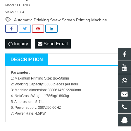
Model：EC-12/IR
Views：1804
Automatic Drinking Straw Screen Printing Machine
Inquiry
Send Email
DESCRIPTION
Parameter:
1: Maximum Printing Size: ф5-50mm
2: Working Capacity: 3600 pieces per hour
3: Machine dimension: 3800*1450*2200mm
4: Net/Gross Weight: 1786kg/1890kg
5: Air pressure: 5-7 bar
6: Power supply: 380V/50,60HZ
7: Power Rate: 4.5KW