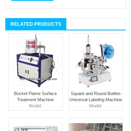
RELATED PRODUCTS
Bucket Flame Surface
Square and Round Bottles
Treatment Machine
Universal Labeling Machine
Model:
Model: