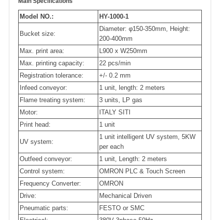
Main Specifications
Model NO.:
HY-1000-1
Diameter: φ150-350mm, Height:
Bucket size:
200-400mm
Max. print area:
L900 x W250mm
Max. printing capacity:
22 pcs/min
Registration tolerance:
+/- 0.2 mm
Infeed conveyor:
1 unit, length: 2 meters
Flame treating system:
3 units, LP gas
Motor:
ITALY SITI
Print head:
1 unit
1 unit intelligent UV system, 5KW
UV system:
per each
Outfeed conveyor:
1 unit, Length: 2 meters
Control system:
OMRON PLC & Touch Screen
Frequency Converter:
OMRON
Drive:
Mechanical Driven
Pneumatic parts:
FESTO or SMC