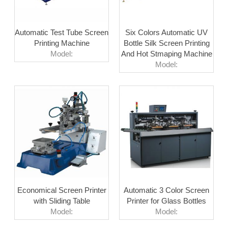
Automatic Test Tube Screen
Six Colors Automatic UV
Printing Machine
Bottle Silk Screen Printing
Model:
And Hot Stmaping Machine
Model:
Economical Screen Printer
Automatic 3 Color Screen
with Sliding Table
Printer for Glass Bottles
Model:
Model: