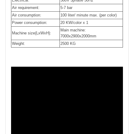
Electrical:
380V 3phase 50Hz
Air requirement:
5-7 bar
Air consumption:
100 liter/ minute max. (per color)
Power consumption:
20 KW/color x 1
Main machine:
Machine size(LxWxH):
7000x2900x2000mm
Weight:
2500 KG