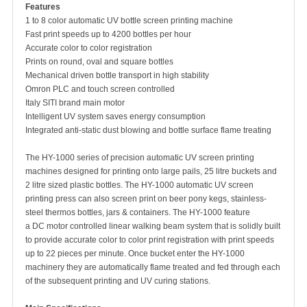
Features
1 to 8 color automatic UV bottle screen printing machine
Fast print speeds up to 4200 bottles per hour
Accurate color to color registration
Prints on round, oval and square bottles
Mechanical driven bottle transport in high stability
Omron PLC and touch screen controlled
Italy SITI brand main motor
Intelligent UV system saves energy consumption
Integrated anti-static dust blowing and bottle surface flame treating
The HY-1000 series of precision automatic UV screen printing
machines designed for printing onto large pails, 25 litre buckets and
2 litre sized plastic bottles. The HY-1000 automatic UV screen
printing press can also screen print on beer pony kegs, stainless-
steel thermos bottles, jars & containers. The HY-1000 feature
a DC motor controlled linear walking beam system that is solidly built
to provide accurate color to color print registration with print speeds
up to 22 pieces per minute. Once bucket enter the HY-1000
machinery they are automatically flame treated and fed through each
of the subsequent printing and UV curing stations.