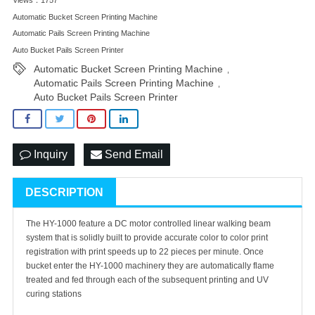
Automatic Bucket Screen Printing Machine
Automatic Pails Screen Printing Machine
Auto Bucket Pails Screen Printer
Automatic Bucket Screen Printing Machine
,
Automatic Pails Screen Printing Machine
,
Auto Bucket Pails Screen Printer
Inquiry
Send Email
DESCRIPTION
The HY-1000 feature a DC motor controlled linear walking beam
system that is solidly built to provide accurate color to color print
registration with print speeds up to 22 pieces per minute. Once
bucket enter the HY-1000 machinery they are automatically flame
treated and fed through each of the subsequent printing and UV
curing stations