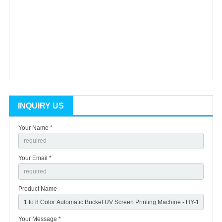
INQUIRY US
Your Name *
Your Email *
Product Name
Your Message *