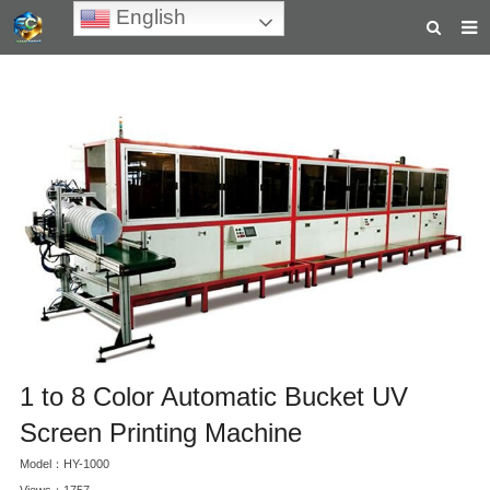
English
HOME
ABOUT US
PRODUCTS
NEWS
TEACHING VIDEOS
INQUIRY
PAYMENT
1 to 8 Color Automatic Bucket UV
CONTACT US
Screen Printing Machine
Model：HY-1000
Views：1757