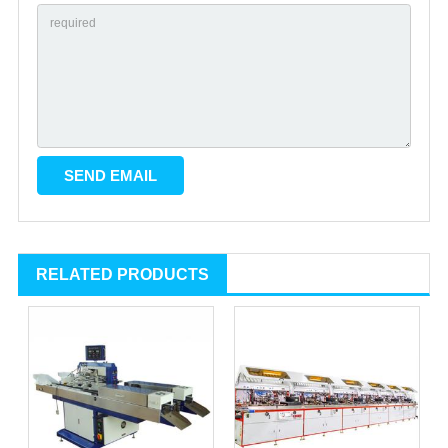
RELATED PRODUCTS