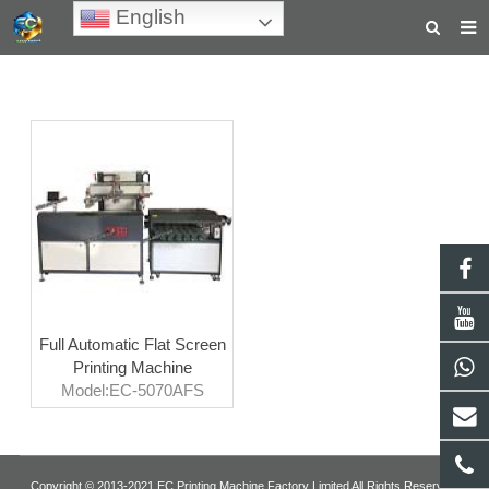
English
HOME
ABOUT US
PRODUCTS
NEWS
TEACHING VIDEOS
INQUIRY
Full Automatic Flat Screen
PAYMENT
Printing Machine
Model:EC-5070AFS
CONTACT US
Copyright © 2013-2021 EC Printing Machine Factory Limited All Rights Reserved.